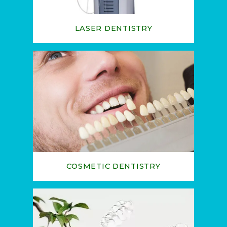
LASER DENTISTRY
COSMETIC DENTISTRY