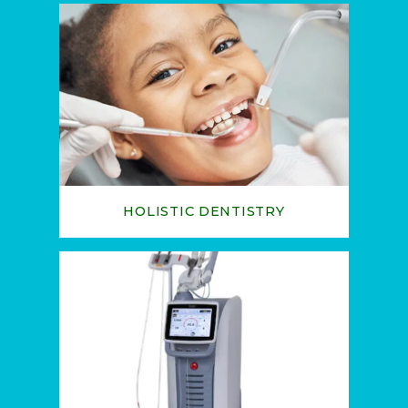
TESTIMONIALS
BLOG
HOLISTIC DENTISTRY
CONTACT