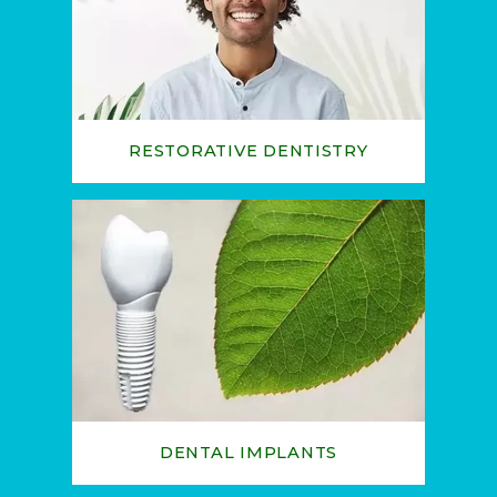
RESTORATIVE DENTISTRY
HOME
ABOUT
SERVICES
DENTAL IMPLANTS