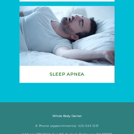
SLEEP APNEA
Whole Body Dental
✆ Phone (appointments): 425-643-1231