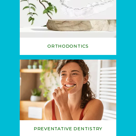
ORTHODONTICS
PREVENTATIVE DENTISTRY