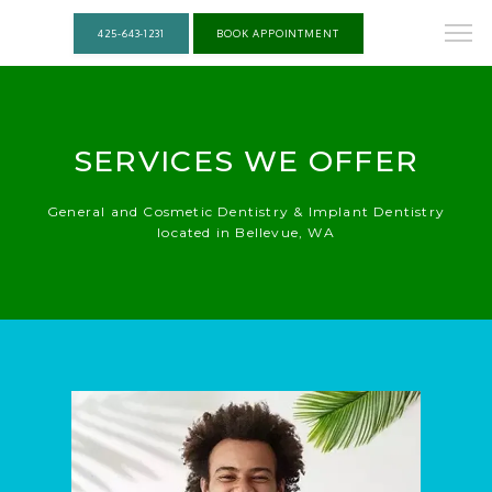
425-643-1231
BOOK APPOINTMENT
SERVICES WE OFFER
General and Cosmetic Dentistry & Implant Dentistry
located in Bellevue, WA