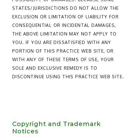
STATES/JURISDICTIONS DO NOT ALLOW THE
EXCLUSION OR LIMITATION OF LIABILITY FOR
CONSEQUENTIAL OR INCIDENTAL DAMAGES,
THE ABOVE LIMITATION MAY NOT APPLY TO
YOU. IF YOU ARE DISSATISFIED WITH ANY
PORTION OF THIS PRACTICE WEB SITE, OR
WITH ANY OF THESE TERMS OF USE, YOUR
SOLE AND EXCLUSIVE REMEDY IS TO
DISCONTINUE USING THIS PRACTICE WEB SITE.
Copyright and Trademark
Notices