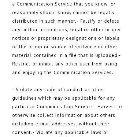
a Communication Service that you know, or 
reasonably should know, cannot be legally 
distributed in such manner.- Falsify or delete 
any author attributions, legal or other proper 
notices or proprietary designations or labels 
of the origin or source of software or other 
material contained in a file that is uploaded.- 
Restrict or inhibit any other user from using 
and enjoying the Communication Services.
- Violate any code of conduct or other 
guidelines which may be applicable for any 
particular Communication Service.- Harvest or 
otherwise collect information about others, 
including e-mail addresses, without their 
consent.- Violate any applicable laws or 