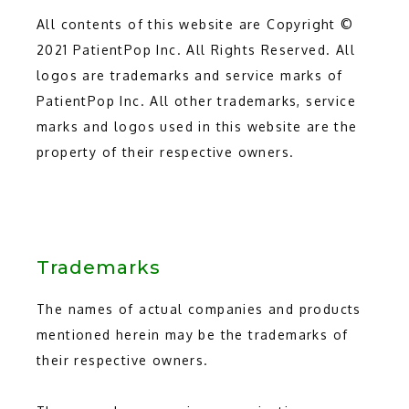
All contents of this website are Copyright © 
2021 PatientPop Inc. All Rights Reserved. All 
logos are trademarks and service marks of 
PatientPop Inc. All other trademarks, service 
marks and logos used in this website are the 
property of their respective owners.
Trademarks
The names of actual companies and products 
mentioned herein may be the trademarks of 
their respective owners.