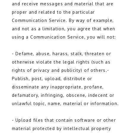
and receive messages and material that are
proper and related to the particular
Communication Service. By way of example,
and not as a limitation, you agree that when
using a Communication Service, you will not:
- Defame, abuse, harass, stalk, threaten or 
otherwise violate the legal rights (such as 
rights of privacy and publicity) of others.- 
Publish, post, upload, distribute or 
disseminate any inappropriate, profane, 
defamatory, infringing, obscene, indecent or 
unlawful topic, name, material or information.
- Upload files that contain software or other 
material protected by intellectual property 