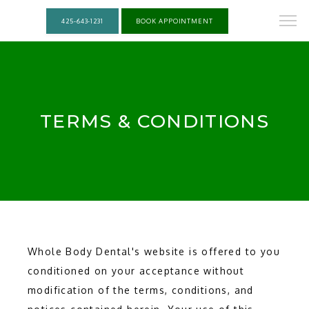
425-643-1231
BOOK APPOINTMENT
TERMS & CONDITIONS
Whole Body Dental's website is offered to you
conditioned on your acceptance without
modification of the terms, conditions, and