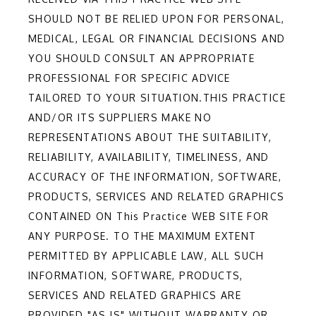
SHOULD NOT BE RELIED UPON FOR PERSONAL,
MEDICAL, LEGAL OR FINANCIAL DECISIONS AND
YOU SHOULD CONSULT AN APPROPRIATE
PROFESSIONAL FOR SPECIFIC ADVICE
TAILORED TO YOUR SITUATION.THIS PRACTICE
AND/OR ITS SUPPLIERS MAKE NO
REPRESENTATIONS ABOUT THE SUITABILITY,
RELIABILITY, AVAILABILITY, TIMELINESS, AND
ACCURACY OF THE INFORMATION, SOFTWARE,
PRODUCTS, SERVICES AND RELATED GRAPHICS
CONTAINED ON This Practice WEB SITE FOR
ANY PURPOSE. TO THE MAXIMUM EXTENT
PERMITTED BY APPLICABLE LAW, ALL SUCH
INFORMATION, SOFTWARE, PRODUCTS,
SERVICES AND RELATED GRAPHICS ARE
PROVIDED "AS IS" WITHOUT WARRANTY OR