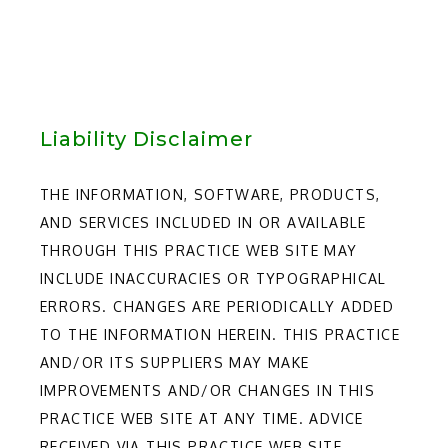
Liability Disclaimer
THE INFORMATION, SOFTWARE, PRODUCTS,
AND SERVICES INCLUDED IN OR AVAILABLE
THROUGH THIS PRACTICE WEB SITE MAY
INCLUDE INACCURACIES OR TYPOGRAPHICAL
ERRORS. CHANGES ARE PERIODICALLY ADDED
TO THE INFORMATION HEREIN. THIS PRACTICE
AND/OR ITS SUPPLIERS MAY MAKE
IMPROVEMENTS AND/OR CHANGES IN THIS
PRACTICE WEB SITE AT ANY TIME. ADVICE
RECEIVED VIA THIS PRACTICE WEB SITE