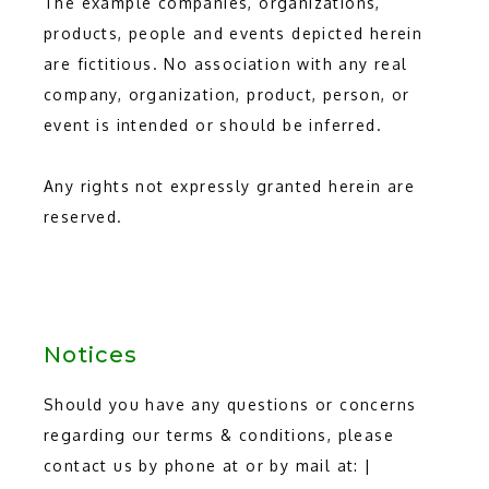
The example companies, organizations, 
products, people and events depicted herein 
are fictitious. No association with any real 
company, organization, product, person, or 
event is intended or should be inferred.
Any rights not expressly granted herein are 
reserved.
Notices
Should you have any questions or concerns
regarding our terms & conditions, please
contact us by phone at or by mail at: |