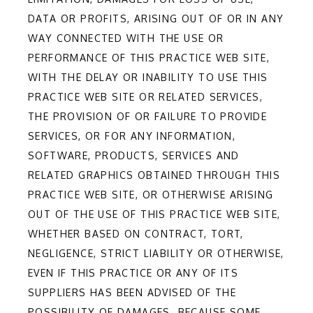
DATA OR PROFITS, ARISING OUT OF OR IN ANY
WAY CONNECTED WITH THE USE OR
PERFORMANCE OF THIS PRACTICE WEB SITE,
WITH THE DELAY OR INABILITY TO USE THIS
PRACTICE WEB SITE OR RELATED SERVICES,
THE PROVISION OF OR FAILURE TO PROVIDE
SERVICES, OR FOR ANY INFORMATION,
SOFTWARE, PRODUCTS, SERVICES AND
RELATED GRAPHICS OBTAINED THROUGH THIS
PRACTICE WEB SITE, OR OTHERWISE ARISING
OUT OF THE USE OF THIS PRACTICE WEB SITE,
WHETHER BASED ON CONTRACT, TORT,
NEGLIGENCE, STRICT LIABILITY OR OTHERWISE,
EVEN IF THIS PRACTICE OR ANY OF ITS
SUPPLIERS HAS BEEN ADVISED OF THE
POSSIBILITY OF DAMAGES. BECAUSE SOME