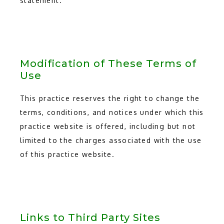
statement.
Modification of These Terms of
Use
This practice reserves the right to change the
terms, conditions, and notices under which this
practice website is offered, including but not
limited to the charges associated with the use
of this practice website.
Links to Third Party Sites