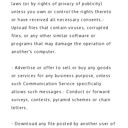
laws (or by rights of privacy of publicity) 
unless you own or control the rights thereto 
or have received all necessary consents.- 
Upload files that contain viruses, corrupted 
files, or any other similar software or 
programs that may damage the operation of 
another's computer.
- Advertise or offer to sell or buy any goods 
or services for any business purpose, unless 
such Communication Service specifically 
allows such messages.- Conduct or forward 
surveys, contests, pyramid schemes or chain 
letters.
- Download any file posted by another user of 