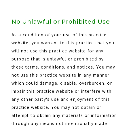
BLOG
No Unlawful or Prohibited Use
As a condition of your use of this practice
CONTACT
website, you warrant to this practice that you
will not use this practice website for any
purpose that is unlawful or prohibited by
these terms, conditions, and notices. You may
not use this practice website in any manner
which could damage, disable, overburden, or
impair this practice website or interfere with
any other party's use and enjoyment of this
practice website. You may not obtain or
attempt to obtain any materials or information
through any means not intentionally made