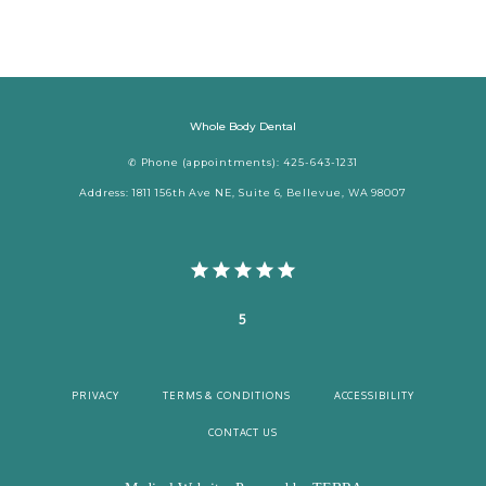
Whole Body Dental
✆ Phone (appointments): 425-643-1231
Address: 1811 156th Ave NE, Suite 6, Bellevue, WA 98007
5
PRIVACY
TERMS & CONDITIONS
ACCESSIBILITY
CONTACT US