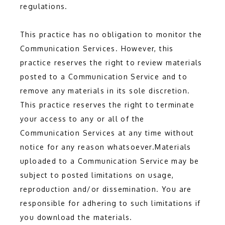
regulations.
This practice has no obligation to monitor the 
Communication Services. However, this 
practice reserves the right to review materials 
posted to a Communication Service and to 
remove any materials in its sole discretion. 
This practice reserves the right to terminate 
your access to any or all of the 
Communication Services at any time without 
notice for any reason whatsoever.Materials 
uploaded to a Communication Service may be 
subject to posted limitations on usage, 
reproduction and/or dissemination. You are 
responsible for adhering to such limitations if 
you download the materials.