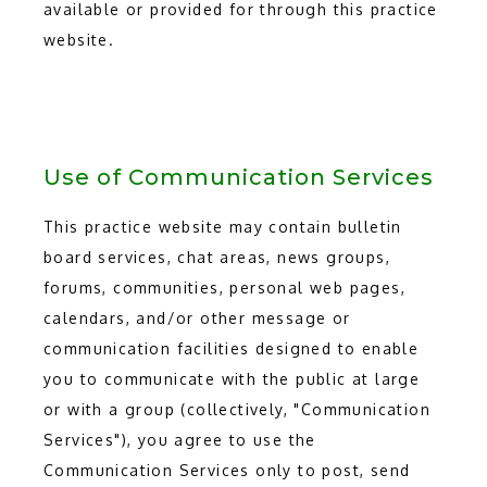
available or provided for through this practice
website.
Use of Communication Services
This practice website may contain bulletin
board services, chat areas, news groups,
forums, communities, personal web pages,
calendars, and/or other message or
communication facilities designed to enable
you to communicate with the public at large
or with a group (collectively, "Communication
Services"), you agree to use the
Communication Services only to post, send