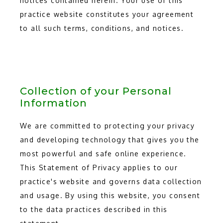
notices contained herein. Your use of this
practice website constitutes your agreement
to all such terms, conditions, and notices.
Collection of your Personal
Information
We are committed to protecting your privacy
and developing technology that gives you the
most powerful and safe online experience.
This Statement of Privacy applies to our
practice's website and governs data collection
and usage. By using this website, you consent
to the data practices described in this