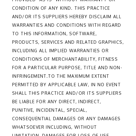
CONDITION OF ANY KIND. THIS PRACTICE
AND/OR ITS SUPPLIERS HEREBY DISCLAIM ALL
WARRANTIES AND CONDITIONS WITH REGARD
TO THIS INFORMATION, SOFTWARE,
PRODUCTS, SERVICES AND RELATED GRAPHICS,
INCLUDING ALL IMPLIED WARRANTIES OR
CONDITIONS OF MERCHANTABILITY, FITNESS
FOR A PARTICULAR PURPOSE, TITLE AND NON-
INFRINGEMENT.TO THE MAXIMUM EXTENT
PERMITTED BY APPLICABLE LAW, IN NO EVENT
SHALL THIS PRACTICE AND/OR ITS SUPPLIERS
BE LIABLE FOR ANY DIRECT, INDIRECT,
PUNITIVE, INCIDENTAL, SPECIAL,
CONSEQUENTIAL DAMAGES OR ANY DAMAGES
WHATSOEVER INCLUDING, WITHOUT
LIMITATION, DAMAGES FOR LOSS OF USE,