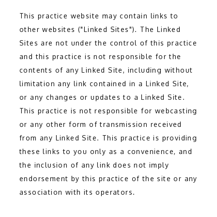
This practice website may contain links to
other websites ("Linked Sites"). The Linked
HOME
Sites are not under the control of this practice
and this practice is not responsible for the
contents of any Linked Site, including without
ABOUT
limitation any link contained in a Linked Site,
or any changes or updates to a Linked Site.
This practice is not responsible for webcasting
SERVICES
or any other form of transmission received
from any Linked Site. This practice is providing
these links to you only as a convenience, and
the inclusion of any link does not imply
endorsement by this practice of the site or any
association with its operators.
TESTIMONIALS